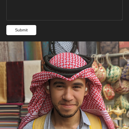
Submit