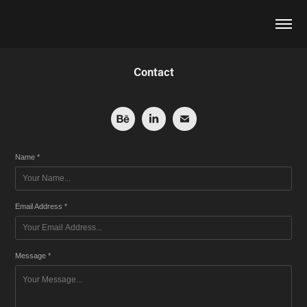
Contact
Name *
Email Address *
Message *